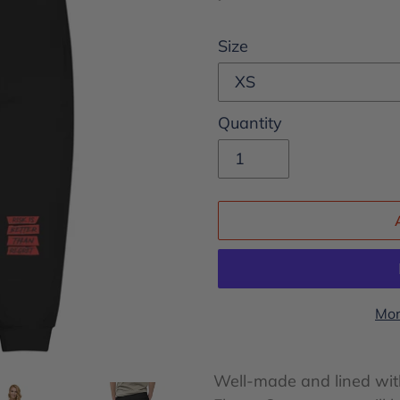
price
Size
Quantity
Mor
Adding
product
Well-made and lined with