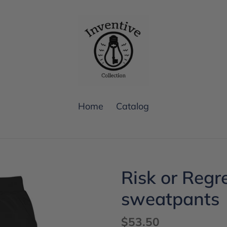
Home
Catalog
Risk or Regr
sweatpants
Regular
$53.50