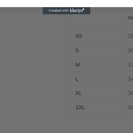
W
XS
2
S
3
M
3
L
3
XL
3
2XL
3