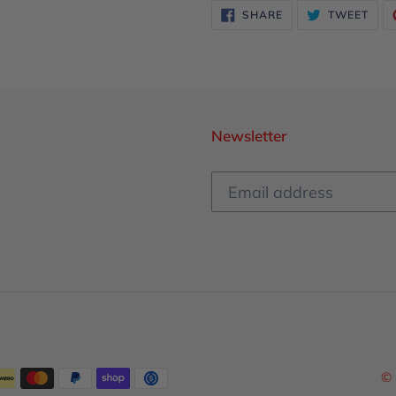
SHARE
TWE
SHARE
TWEET
ON
ON
FACEBOOK
TWI
Newsletter
© 