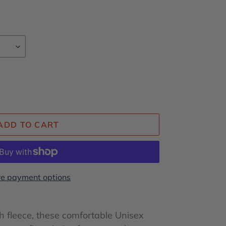
ADD TO CART
e payment options
 fleece, these comfortable Unisex