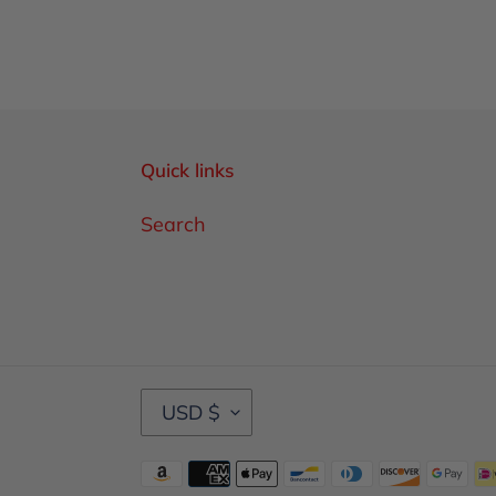
Quick links
Search
C
USD $
U
R
Payment
R