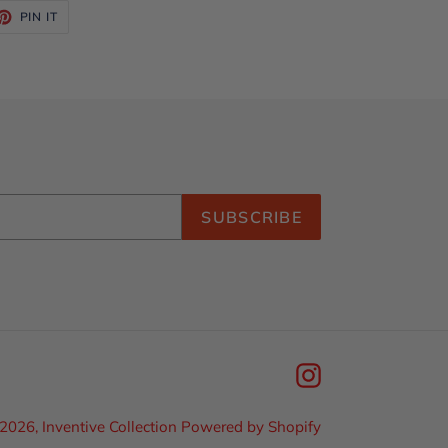
ET
PIN
PIN IT
ON
TTER
PINTEREST
SUBSCRIBE
Instagram
2026,
Inventive Collection
Powered by Shopify