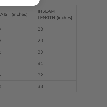
INSEAM
AIST (inches)
LENGTH (inches)
8
28
0
29
2
30
4
31
6
32
8
33