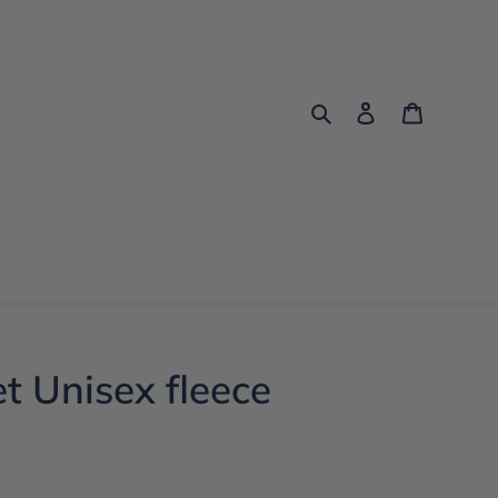
Search
Log in
Cart
et Unisex fleece