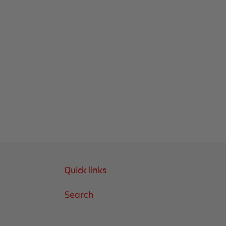
Quick links
Search