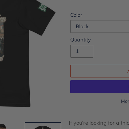
price
Color
Quantity
Mor
Adding
product
If you’re looking for a thi