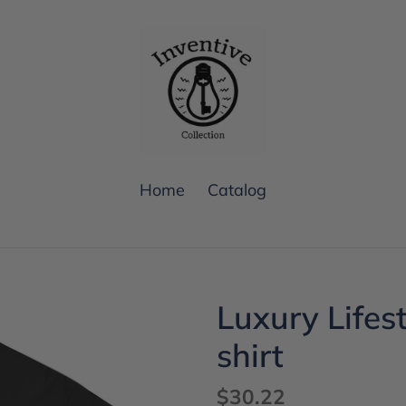
Home
Catalog
Luxury Lifes
shirt
Regular
$30.22