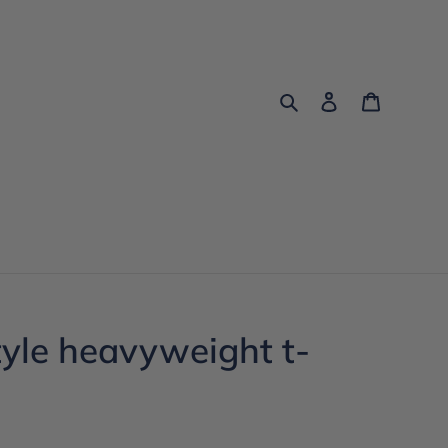
Search
Log in
Cart
tyle heavyweight t-