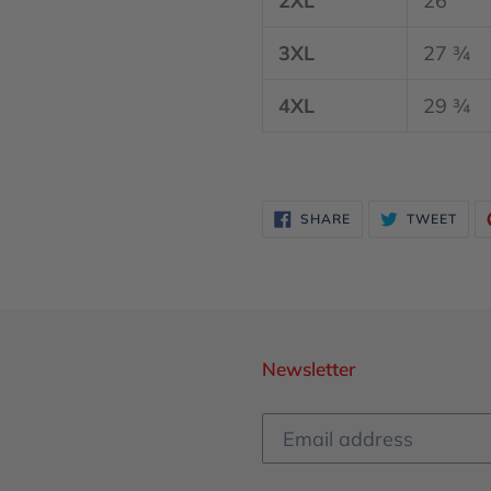
2XL
26
3XL
27 ¾
4XL
29 ¾
SHARE
TWE
SHARE
TWEET
ON
ON
FACEBOOK
TWI
Newsletter