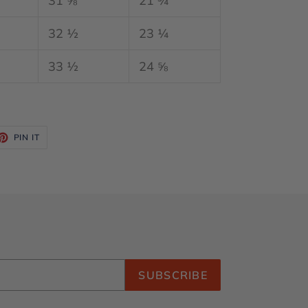
31 ⅝
21 ¾
32 ½
23 ¼
33 ½
24 ⅝
ET
PIN
PIN IT
ON
TTER
PINTEREST
SUBSCRIBE