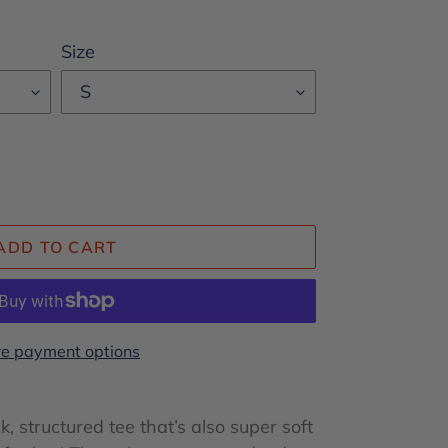
Size
ADD TO CART
e payment options
ck, structured tee that’s also super soft