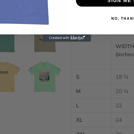
SIGN ME 
reduce overproduction, s
purchasing decisions!
NO, THAN
Size guide
WIDT
(inches
S
18 ¼
M
20 ¼
L
22
XL
24