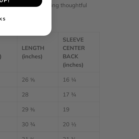
UP!
o thank you for making thoughtful
KS
SLEEVE
H
LENGTH
CENTER
)
(inches)
BACK
(inches)
26 ⅝
16 ¼
28
17 ¾
29 ⅜
19
30 ¾
20 ½